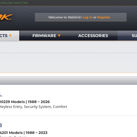
IDATALINK MAESTRO
Welcome to Weblink!
Log in
or
Register
CTS
FIRMWARE
ACCESSORIES
S
L
10229 Models | 1988 ~ 2026
Keyless Entry, Security System, Comfort
B
4201 Models | 1988 ~ 2023