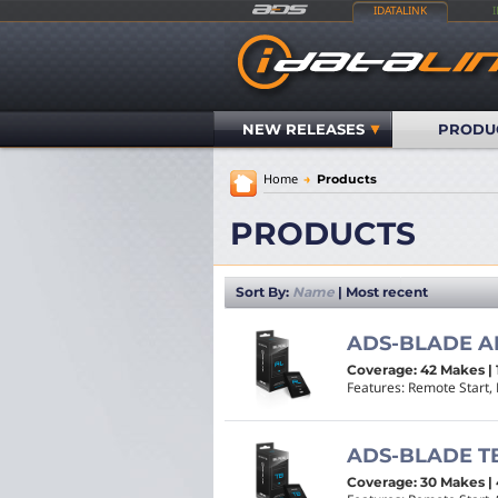
IDATALINK
NEW RELEASES
PRODU
Home
→
Products
PRODUCTS
Sort By:
Name
|
Most recent
ADS-BLADE A
Coverage: 42 Makes | 
Features: Remote Start, 
ADS-BLADE T
Coverage: 30 Makes | 