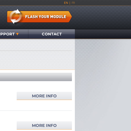
EN
|
FR
UPPORT
CONTACT
MORE INFO
MORE INFO