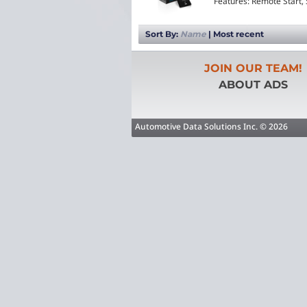
Features: Remote Start,
Sort By:
Name
|
Most recent
JOIN OUR TEAM!
ABOUT ADS
Automotive Data Solutions Inc. © 2026