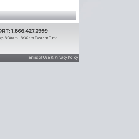
T: 1.866.427.2999
ay, 8:30am - 8:30pm Eastern Time
Terms of Use & Privacy Policy