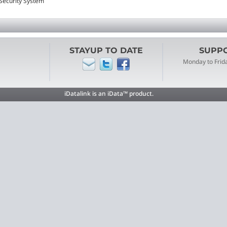
 Security System
STAYUP TO DATE
SUPPOR
Monday to Frid
iDatalink is an iData™ product.