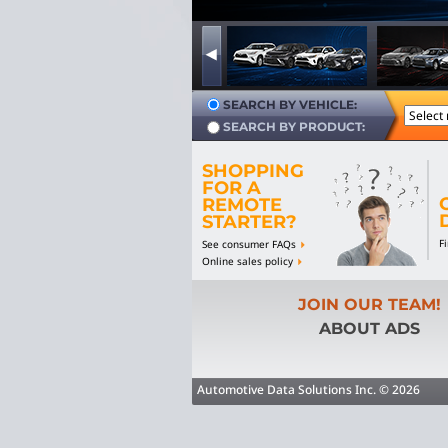
SEARCH BY VEHICLE:
SEARCH BY PRODUCT:
SHOPPING
FOR A
REMOTE
STARTER?
F
See consumer FAQs
Online sales policy
JOIN OUR TEAM!
ABOUT ADS
Automotive Data Solutions Inc. © 2026