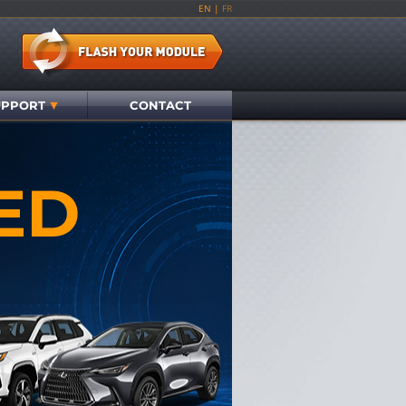
EN
|
FR
UPPORT
CONTACT
ED