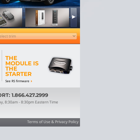
THE
MODULE IS
THE
STARTER
See RS firmware
T: 1.866.427.2999
ay, 8:30am - 8:30pm Eastern Time
Terms of Use & Privacy Policy