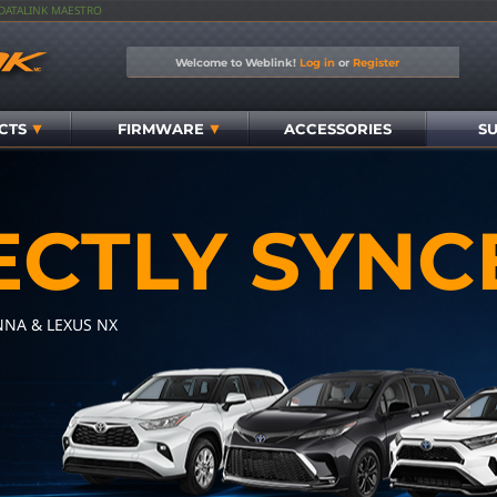
IDATALINK MAESTRO
Welcome to Weblink!
Log in
or
Register
CTS
FIRMWARE
ACCESSORIES
S
ECTLY SYNC
NNA & LEXUS NX