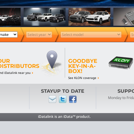
OUR
GOODBYE
DISTRIBUTORS
KEY-IN-A-
BOX!
ind iDatalink near you
See KLON coverage
STAYUP TO DATE
SUPPOR
Monday to Frid
iDatalink is an iData™ product.