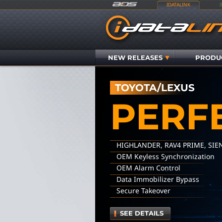
IDATALINK
NEW RELEASES
PRODU
TOYOTA/LEXUS
PERF
HIGHLANDER, RAV4 PRIME, SIE
OEM Keyless Synchronization
OEM Alarm Control
Data Immobilizer Bypass
Secure Takeover
SEE DETAILS