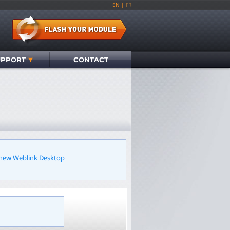
EN
|
FR
UPPORT
CONTACT
r new Weblink Desktop