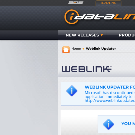
IDATALINK
NEW RELEASES
PRODU
Home
→
Weblink Updater
WEBLINK UPDATER FO
Microsoft has discontinued 
application immediately to 
http://www.weblinkupdater.
YOU M