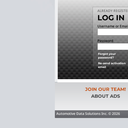
ALREADY REGISTE
LOG IN
Username or Emai
Password
Forgot your
password?
Re-send activation
email
JOIN OUR TEAM!
ABOUT ADS
Automotive Data Solutions Inc. © 2026