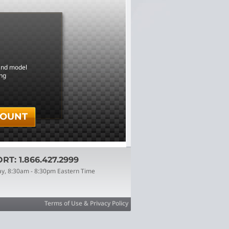
 and model
ing
COUNT
T: 1.866.427.2999
ay, 8:30am - 8:30pm Eastern Time
Terms of Use & Privacy Policy