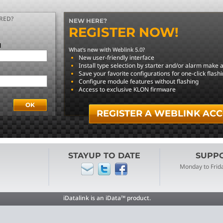
RED?
NEW HERE?
REGISTER NOW!
l
What's new with Weblink 5.0?
New user-friendly interface
Install type selection by starter and/or alarm make
Save your favorite configurations for one-click flash
Configure module features without flashing
Access to exclusive KLON firmware
REGISTER A WEBLINK AC
STAYUP TO DATE
SUPPOR
Monday to Frid
iDatalink is an iData™ product.