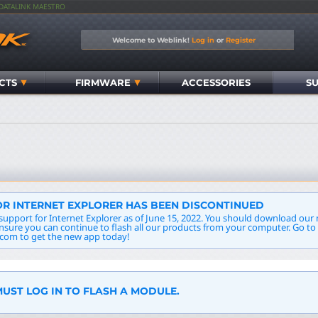
IDATALINK MAESTRO
Welcome to Weblink!
Log in
or
Register
CTS
FIRMWARE
ACCESSORIES
S
R INTERNET EXPLORER HAS BEEN DISCONTINUED
support for Internet Explorer as of June 15, 2022. You should download ou
insure you can continue to flash all our products from your computer. Go to
com to get the new app today!
UST LOG IN TO FLASH A MODULE.