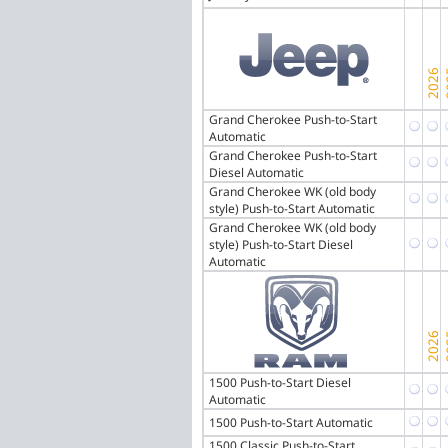
Grand Cherokee Push-to-Start
Automatic
Grand Cherokee Push-to-Start
Diesel Automatic
Grand Cherokee WK (old body
style) Push-to-Start Automatic
Grand Cherokee WK (old body
style) Push-to-Start Diesel
Automatic
1500 Push-to-Start Diesel
Automatic
1500 Push-to-Start Automatic
1500 Classic Push-to-Start