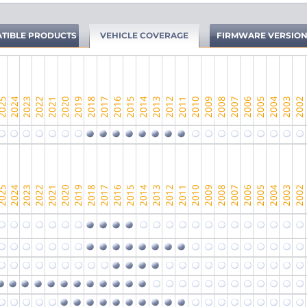
TIBLE PRODUCTS
VEHICLE COVERAGE
FIRMWARE VERSIO