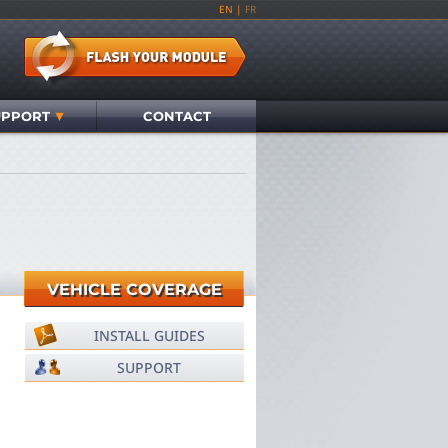
EN
|
FR
UPPORT
CONTACT
VEHICLE COVERAGE
INSTALL GUIDES
SUPPORT