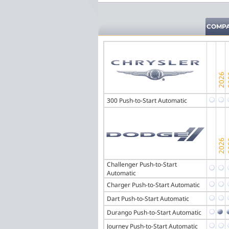
COMPA
300 Push-to-Start Automatic
Challenger Push-to-Start
Automatic
Charger Push-to-Start Automatic
Dart Push-to-Start Automatic
Durango Push-to-Start Automatic
Journey Push-to-Start Automatic