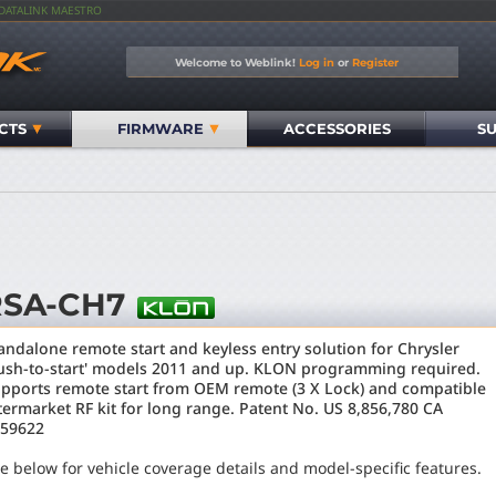
IDATALINK MAESTRO
Welcome to Weblink!
Log in
or
Register
CTS
FIRMWARE
ACCESSORIES
S
RSA-CH7
andalone remote start and keyless entry solution for Chrysler
ush-to-start' models 2011 and up. KLON programming required.
pports remote start from OEM remote (3 X Lock) and compatible
termarket RF kit for long range. Patent No. US 8,856,780 CA
59622
e below for vehicle coverage details and model-specific features.