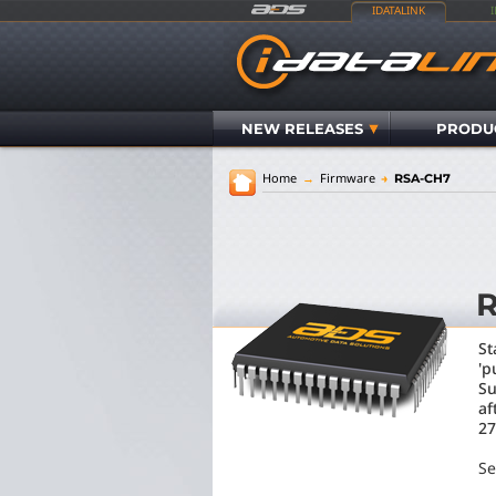
IDATALINK
NEW RELEASES
PRODU
Home
→
Firmware
→
RSA-CH7
St
'p
Su
af
27
Se