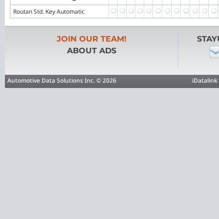
Routan Std. Key Automatic
JOIN OUR TEAM!
STAY
ABOUT ADS
Automotive Data Solutions Inc. © 2026
iDatalink