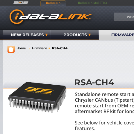
IDATALINK
IDATALINK MAESTRO
Welc
NEW RELEASES
PRODUCTS
FIRMWAR
Home
→
Firmware
→
RSA-CH4
RSA-CH4
Standalone remote start a
Chrysler CANbus (Tipstar
remote start from OEM re
aftermarket RF kit for lon
See below for vehicle cov
features.