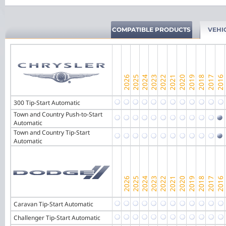
COMPATIBLE PRODUCTS
VEHI
300 Tip-Start Automatic
Town and Country Push-to-Start
Automatic
Town and Country Tip-Start
Automatic
Caravan Tip-Start Automatic
Challenger Tip-Start Automatic