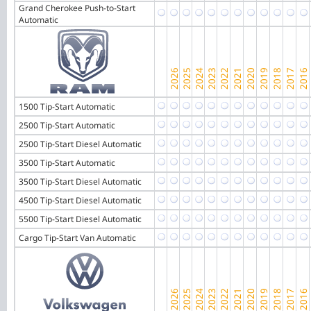
Grand Cherokee Push-to-Start
Automatic
1500 Tip-Start Automatic
2500 Tip-Start Automatic
2500 Tip-Start Diesel Automatic
3500 Tip-Start Automatic
3500 Tip-Start Diesel Automatic
4500 Tip-Start Diesel Automatic
5500 Tip-Start Diesel Automatic
Cargo Tip-Start Van Automatic