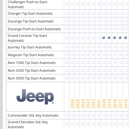
Challenger Push-to-Start
Automatic
Charger Tip-Start Automatic
Durango Tip-Start Automatic
Durango Push-to-Start Automatic
Grand Caravan Tip-Start
Automatic
Journey Tip-Start Automatic
Magnum Tip-Start Automatic
Ram 1500 Tip-Start Automatic
Ram 2500 Tip-Start Automatic
Ram 3500 Tip-Start Automatic
Commander Std. Key Automatic
Grand Cherokee Std. Key
Automatic