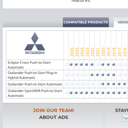
features.
COMPATIBLE PRODUCTS
VEHI
Eclipse Cross Push-to-Start
Automatic
Outlander Push-to-Start Plug-in
Hybrid Automatic
Outlander Push-to-Start Automatic
Outlander Sport/RVR Push-to-Start
Automatic
JOIN OUR TEAM!
STAY
ABOUT ADS