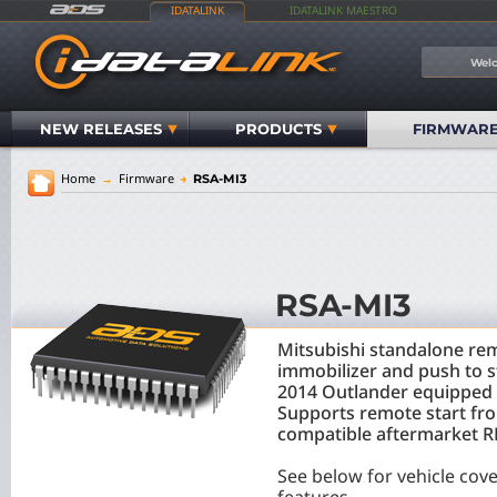
IDATALINK
IDATALINK MAESTRO
Welc
NEW RELEASES
PRODUCTS
FIRMWAR
Home
→
Firmware
→
RSA-MI3
RSA-MI3
Mitsubishi standalone rem
immobilizer and push to 
2014 Outlander equipped w
Supports remote start fr
compatible aftermarket RF
See below for vehicle cov