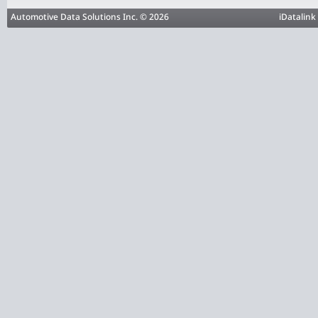
Automotive Data Solutions Inc. © 2026
iDatalink