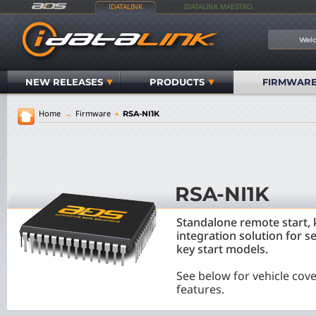
IDATALINK
IDATALINK MAESTRO
Welc
NEW RELEASES
PRODUCTS
FIRMWAR
Home
→
Firmware
→
RSA-NI1K
RSA-NI1K
Standalone remote start, 
integration solution for s
key start models.
See below for vehicle cov
features.