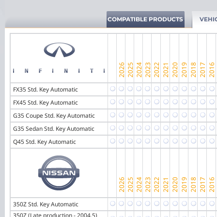
COMPATIBLE PRODUCTS
VEHI
FX35 Std. Key Automatic
FX45 Std. Key Automatic
G35 Coupe Std. Key Automatic
G35 Sedan Std. Key Automatic
Q45 Std. Key Automatic
350Z Std. Key Automatic
350Z (Late production - 2004.5)