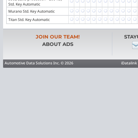
Std. Key Automatic
Murano Std. Key Automatic
Titan Std. Key Automatic
JOIN OUR TEAM!
STAY
ABOUT ADS
Automotive Data Solutions Inc. © 2026
iDatalink