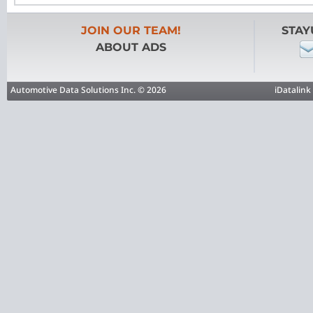
JOIN OUR TEAM!
STAY
ABOUT ADS
Automotive Data Solutions Inc. © 2026
iDatalink