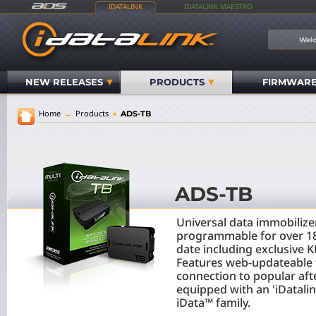
IDATALINK
IDATALINK MAESTRO
Welc
NEW RELEASES
PRODUCTS
FIRMWAR
Home
→
Products
→
ADS-TB
ADS-TB
Universal data immobiliz
programmable for over 18
date including exclusive 
Features web-updateable 
connection to popular af
equipped with an 'iDatalink
iData™ family.