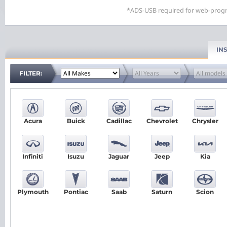
*ADS-USB required for web-progr
IN
FILTER:
Acura
Buick
Cadillac
Chevrolet
Chrysler
Infiniti
Isuzu
Jaguar
Jeep
Kia
Plymouth
Pontiac
Saab
Saturn
Scion